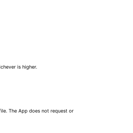
chever is higher.
file. The App does not request or