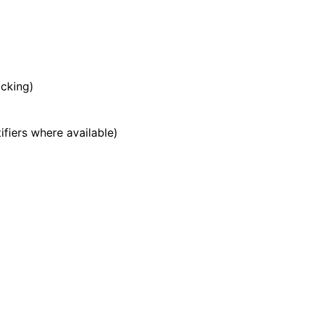
acking)
ifiers where available)