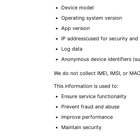
Device model
Operating system version
App version
IP address(used for security and t
Log data
Anonymous device identifiers (suc
We do not collect IMEI, IMSI, or MA
This information is used to:
Ensure service functionality
Prevent fraud and abuse
Improve performance
Maintain security