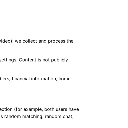
video), we collect and process the
ettings. Content is not publicly
ers, financial information, home
ction (for example, both users have
ous random matching, random chat,