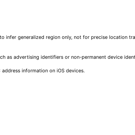
o infer generalized region only, not for precise location tr
h as advertising identifiers or non-permanent device ident
C address information on iOS devices.