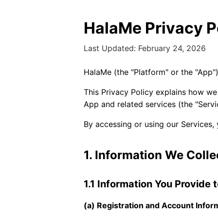
HalaMe Privacy P
Last Updated: February 24, 2026
HalaMe (the "Platform" or the "App"
This Privacy Policy explains how we
App and related services (the "Servi
By accessing or using our Services, 
1. Information We Colle
1.1 Information You Provide 
(a) Registration and Account Infor