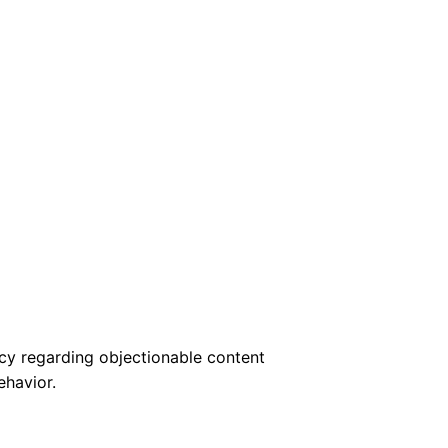
cy regarding objectionable content
ehavior.