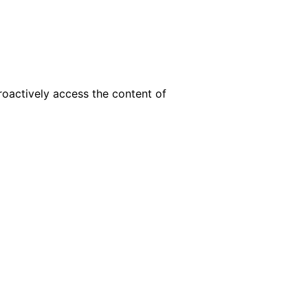
roactively access the content of