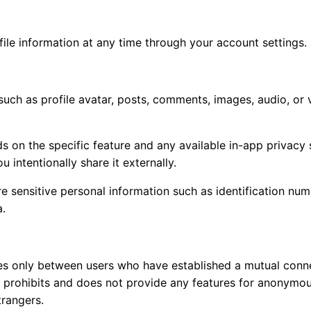
ile information at any time through your account settings.
uch as profile avatar, posts, comments, images, audio, or 
s on the specific feature and any available in-app privacy s
 intentionally share it externally.
sensitive personal information such as identification numb
a.
s only between users who have established a mutual conne
ly prohibits and does not provide any features for anonym
rangers.