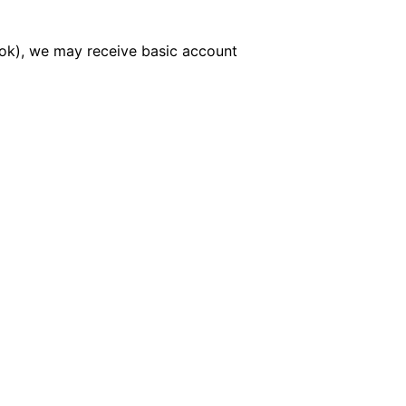
book), we may receive basic account