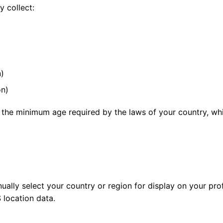
 collect:
n)
on)
 the minimum age required by the laws of your country, whi
ally select your country or region for display on your pro
 location data.