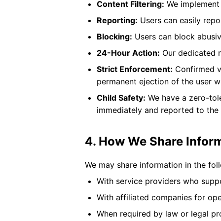
Content Filtering:
We implement a
Reporting:
Users can easily repor
Blocking:
Users can block abusive
24-Hour Action:
Our dedicated m
Strict Enforcement:
Confirmed vi
permanent ejection of the user w
Child Safety:
We have a zero-tole
immediately and reported to the a
4. How We Share Infor
We may share information in the fol
With service providers who suppor
With affiliated companies for op
When required by law or legal p