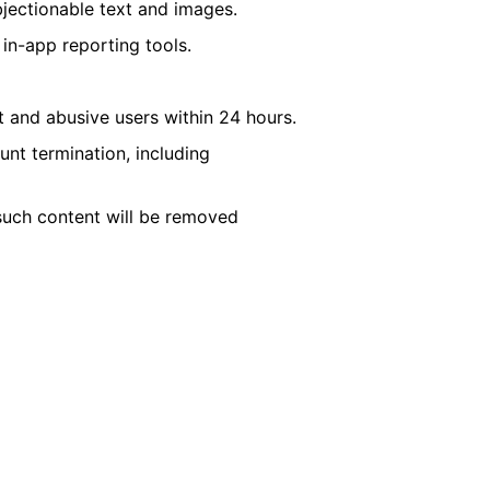
jectionable text and images.
 in-app reporting tools.
 and abusive users within 24 hours.
nt termination, including
such content will be removed