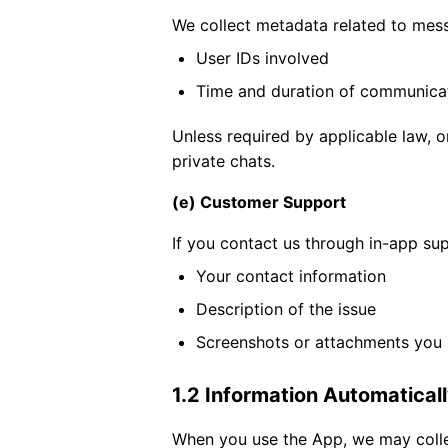
We collect metadata related to messa
User IDs involved
Time and duration of communica
Unless required by applicable law, o
private chats.
(e) Customer Support
If you contact us through in-app sup
Your contact information
Description of the issue
Screenshots or attachments you
1.2 Information Automatical
When you use the App, we may colle