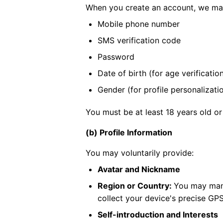
When you create an account, we may
Mobile phone number
SMS verification code
Password
Date of birth (for age verificatio
Gender (for profile personalizati
You must be at least 18 years old or
(b) Profile Information
You may voluntarily provide:
Avatar and Nickname
Region or Country:
You may manu
collect your device's precise GPS
Self-introduction and Interests