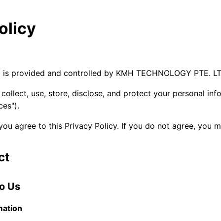
olicy
) is provided and controlled by KMH TECHNOLOGY PTE. LTD. 
 collect, use, store, disclose, and protect your personal i
ces").
you agree to this Privacy Policy. If you do not agree, you 
ct
to Us
mation