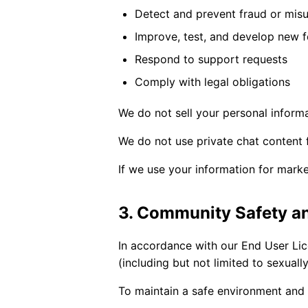
Detect and prevent fraud or mis
Improve, test, and develop new f
Respond to support requests
Comply with legal obligations
We do not sell your personal informa
We do not use private chat content 
If we use your information for marke
3. Community Safety a
In accordance with our End User Li
(including but not limited to sexuall
To maintain a safe environment and 