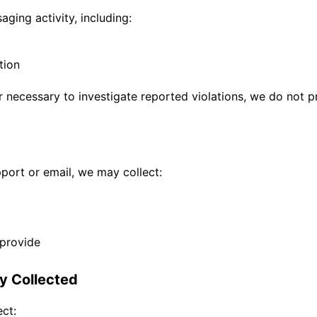
ging activity, including:
tion
r necessary to investigate reported violations, we do not p
port or email, we may collect:
 provide
ly Collected
ct: