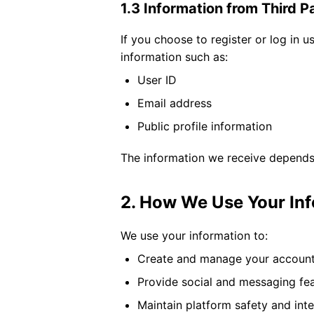
1.3 Information from Third P
If you choose to register or log in 
information such as:
User ID
Email address
Public profile information
The information we receive depends 
2. How We Use Your In
We use your information to:
Create and manage your accoun
Provide social and messaging fe
Maintain platform safety and inte