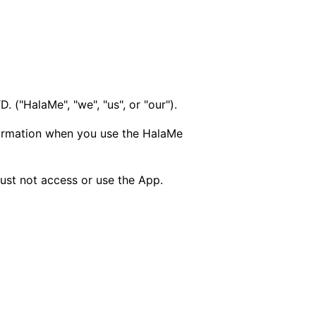
("HalaMe", "we", "us", or "our").
nformation when you use the HalaMe
must not access or use the App.