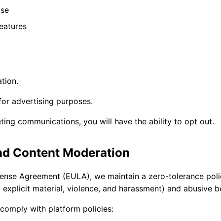
use
eatures
tion.
for advertising purposes.
ting communications, you will have the ability to opt out.
nd Content Moderation
cense Agreement (EULA), we maintain a zero-tolerance poli
y explicit material, violence, and harassment) and abusive b
comply with platform policies: