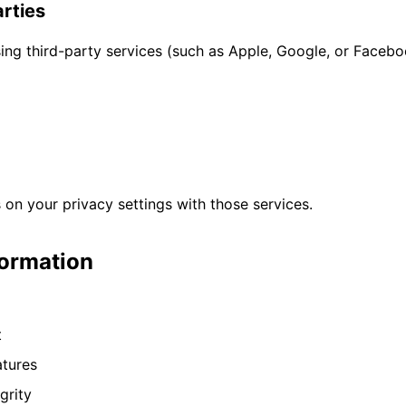
arties
using third-party services (such as Apple, Google, or Face
on your privacy settings with those services.
formation
t
atures
grity