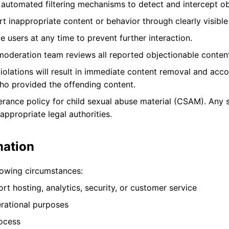
utomated filtering mechanisms to detect and intercept ob
t inappropriate content or behavior through clearly visible
 users at any time to prevent further interaction.
oderation team reviews all reported objectionable content
olations will result in immediate content removal and accou
ho provided the offending content.
rance policy for child sexual abuse material (CSAM). Any 
ppropriate legal authorities.
mation
lowing circumstances:
t hosting, analytics, security, or customer service
erational purposes
rocess