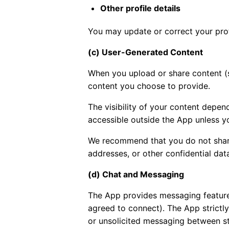
Other profile details
You may update or correct your prof
(c) User-Generated Content
When you upload or share content (s
content you choose to provide.
The visibility of your content depend
accessible outside the App unless you
We recommend that you do not share 
addresses, or other confidential dat
(d) Chat and Messaging
The App provides messaging feature
agreed to connect). The App strict
or unsolicited messaging between st