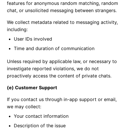
features for anonymous random matching, random
chat, or unsolicited messaging between strangers.
We collect metadata related to messaging activity,
including:
User IDs involved
Time and duration of communication
Unless required by applicable law, or necessary to
investigate reported violations, we do not
proactively access the content of private chats.
(e) Customer Support
If you contact us through in-app support or email,
we may collect:
Your contact information
Description of the issue