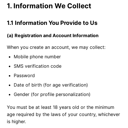
1. Information We Collect
1.1 Information You Provide to Us
(a) Registration and Account Information
When you create an account, we may collect:
Mobile phone number
SMS verification code
Password
Date of birth (for age verification)
Gender (for profile personalization)
You must be at least 18 years old or the minimum
age required by the laws of your country, whichever
is higher.