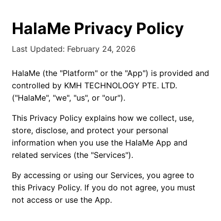
HalaMe Privacy Policy
Last Updated: February 24, 2026
HalaMe (the "Platform" or the "App") is provided and
controlled by KMH TECHNOLOGY PTE. LTD.
("HalaMe", "we", "us", or "our").
This Privacy Policy explains how we collect, use,
store, disclose, and protect your personal
information when you use the HalaMe App and
related services (the "Services").
By accessing or using our Services, you agree to
this Privacy Policy. If you do not agree, you must
not access or use the App.