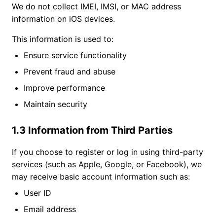
We do not collect IMEI, IMSI, or MAC address
information on iOS devices.
This information is used to:
Ensure service functionality
Prevent fraud and abuse
Improve performance
Maintain security
1.3 Information from Third Parties
If you choose to register or log in using third-party
services (such as Apple, Google, or Facebook), we
may receive basic account information such as:
User ID
Email address