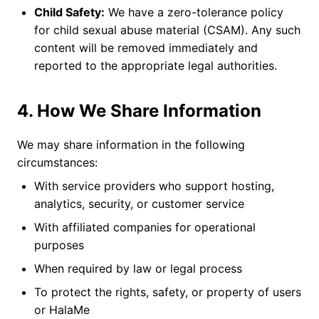
Child Safety:
We have a zero-tolerance policy
for child sexual abuse material (CSAM). Any such
content will be removed immediately and
reported to the appropriate legal authorities.
4. How We Share Information
We may share information in the following
circumstances:
With service providers who support hosting,
analytics, security, or customer service
With affiliated companies for operational
purposes
When required by law or legal process
To protect the rights, safety, or property of users
or HalaMe