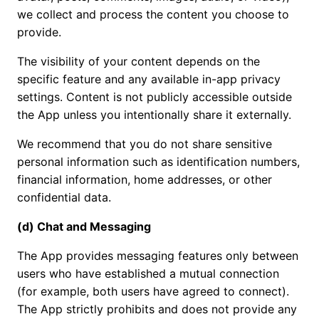
we collect and process the content you choose to
provide.
The visibility of your content depends on the
specific feature and any available in-app privacy
settings. Content is not publicly accessible outside
the App unless you intentionally share it externally.
We recommend that you do not share sensitive
personal information such as identification numbers,
financial information, home addresses, or other
confidential data.
(d) Chat and Messaging
The App provides messaging features only between
users who have established a mutual connection
(for example, both users have agreed to connect).
The App strictly prohibits and does not provide any