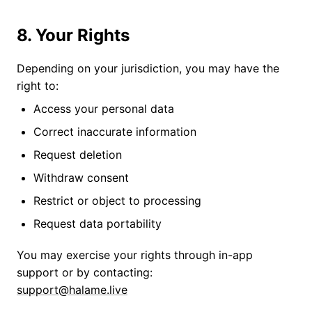
8. Your Rights
Depending on your jurisdiction, you may have the
right to:
Access your personal data
Correct inaccurate information
Request deletion
Withdraw consent
Restrict or object to processing
Request data portability
You may exercise your rights through in-app
support or by contacting:
support@halame.live