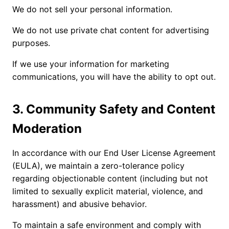
We do not sell your personal information.
We do not use private chat content for advertising
purposes.
If we use your information for marketing
communications, you will have the ability to opt out.
3. Community Safety and Content
Moderation
In accordance with our End User License Agreement
(EULA), we maintain a zero-tolerance policy
regarding objectionable content (including but not
limited to sexually explicit material, violence, and
harassment) and abusive behavior.
To maintain a safe environment and comply with