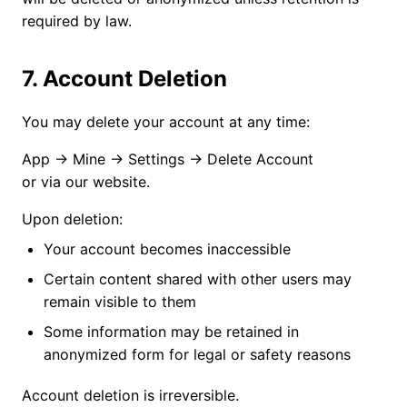
required by law.
7. Account Deletion
You may delete your account at any time:
App → Mine → Settings → Delete Account
or via our website.
Upon deletion:
Your account becomes inaccessible
Certain content shared with other users may
remain visible to them
Some information may be retained in
anonymized form for legal or safety reasons
Account deletion is irreversible.