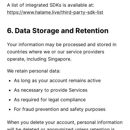
A list of integrated SDKs is available at:
https://www.halame.live/third-party-sdk-list
6. Data Storage and Retention
Your information may be processed and stored in
countries where we or our service providers
operate, including Singapore.
We retain personal data:
As long as your account remains active
As necessary to provide Services
As required for legal compliance
For fraud prevention and safety purposes
When you delete your account, personal information
will be deleted or anonymized unless retention is