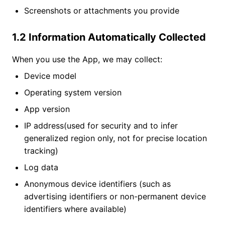
Screenshots or attachments you provide
1.2 Information Automatically Collected
When you use the App, we may collect:
Device model
Operating system version
App version
IP address(used for security and to infer
generalized region only, not for precise location
tracking)
Log data
Anonymous device identifiers (such as
advertising identifiers or non-permanent device
identifiers where available)