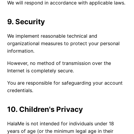
We will respond in accordance with applicable laws.
9. Security
We implement reasonable technical and
organizational measures to protect your personal
information.
However, no method of transmission over the
Internet is completely secure.
You are responsible for safeguarding your account
credentials.
10. Children's Privacy
HalaMe is not intended for individuals under 18
years of age (or the minimum legal age in their