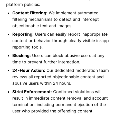
platform policies:
Content Filtering:
We implement automated
filtering mechanisms to detect and intercept
objectionable text and images.
Reporting:
Users can easily report inappropriate
content or behavior through clearly visible in-app
reporting tools.
Blocking:
Users can block abusive users at any
time to prevent further interaction.
24-Hour Action:
Our dedicated moderation team
reviews all reported objectionable content and
abusive users within 24 hours.
Strict Enforcement:
Confirmed violations will
result in immediate content removal and account
termination, including permanent ejection of the
user who provided the offending content.