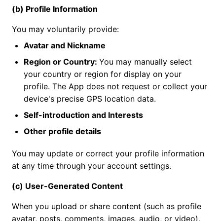
(b) Profile Information
You may voluntarily provide:
Avatar and Nickname
Region or Country:
You may manually select
your country or region for display on your
profile. The App does not request or collect your
device's precise GPS location data.
Self-introduction and Interests
Other profile details
You may update or correct your profile information
at any time through your account settings.
(c) User-Generated Content
When you upload or share content (such as profile
avatar, posts, comments, images, audio, or video),