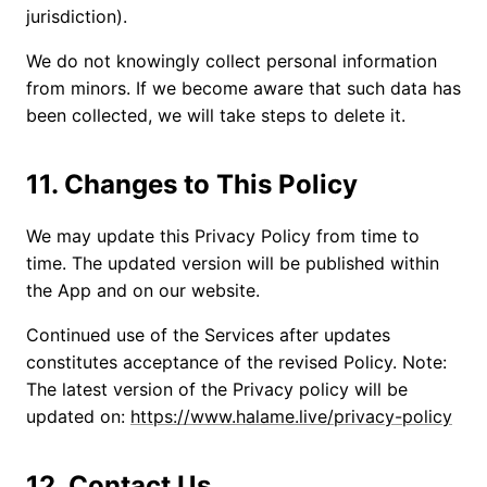
jurisdiction).
We do not knowingly collect personal information
from minors. If we become aware that such data has
been collected, we will take steps to delete it.
11. Changes to This Policy
We may update this Privacy Policy from time to
time. The updated version will be published within
the App and on our website.
Continued use of the Services after updates
constitutes acceptance of the revised Policy. Note:
The latest version of the Privacy policy will be
updated on:
https://www.halame.live/privacy-policy
12. Contact Us