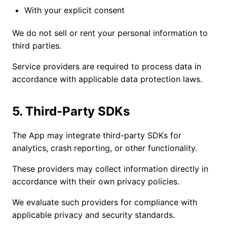
With your explicit consent
We do not sell or rent your personal information to
third parties.
Service providers are required to process data in
accordance with applicable data protection laws.
5. Third-Party SDKs
The App may integrate third-party SDKs for
analytics, crash reporting, or other functionality.
These providers may collect information directly in
accordance with their own privacy policies.
We evaluate such providers for compliance with
applicable privacy and security standards.