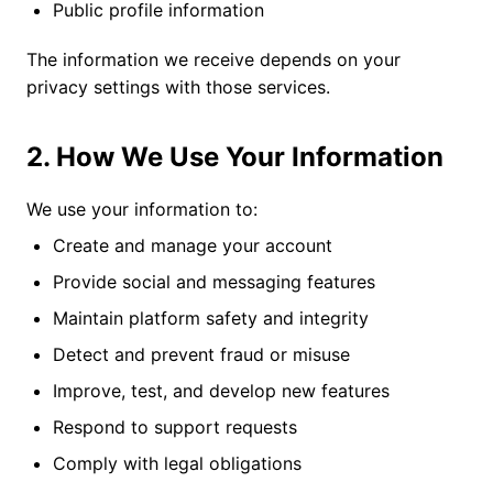
Public profile information
The information we receive depends on your
privacy settings with those services.
2. How We Use Your Information
We use your information to:
Create and manage your account
Provide social and messaging features
Maintain platform safety and integrity
Detect and prevent fraud or misuse
Improve, test, and develop new features
Respond to support requests
Comply with legal obligations